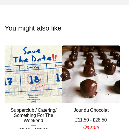
You might also like
Supperclub / Catering/
Jour du Chocolat
Something For The
£
11.50 -
£
28.50
Weekend
On sale