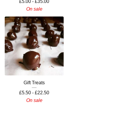
£
5.00 -
£
35.00
On sale
Gift Treats
£
5.50 -
£
22.50
On sale