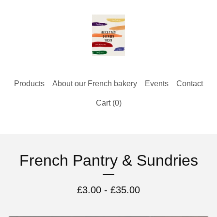
Products
About our French bakery
Events
Contact
Cart (
0
)
French Pantry & Sundries
£
3.00 -
£
35.00