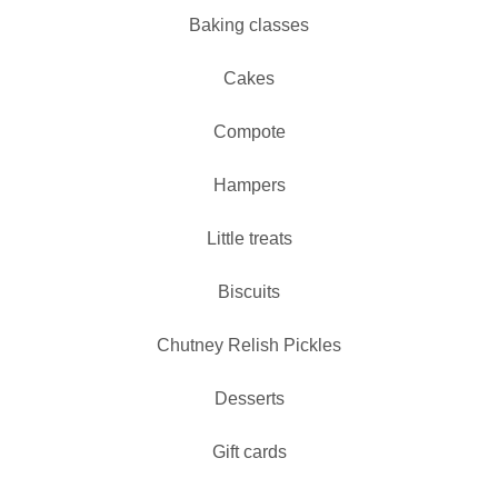
Baking classes
Cakes
Compote
Hampers
Little treats
Biscuits
Chutney Relish Pickles
Desserts
Gift cards