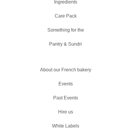
Ingredients
Care Pack
Something for the
Pantry & Sundri
About our French bakery
Events
Past Events
Hire us
White Labels