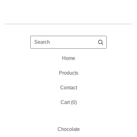
Search
Home
Products
Contact
Cart (
0
)
Chocolate