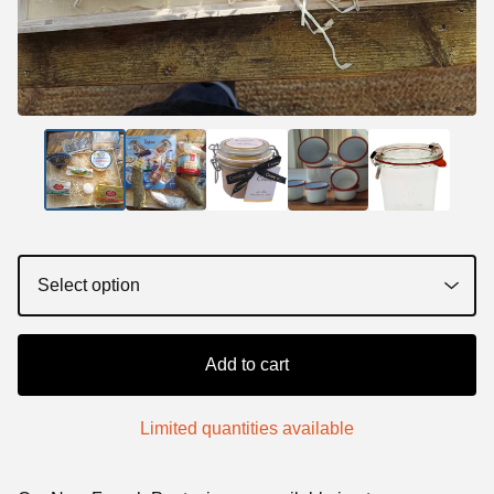
Add to cart
Limited quantities available