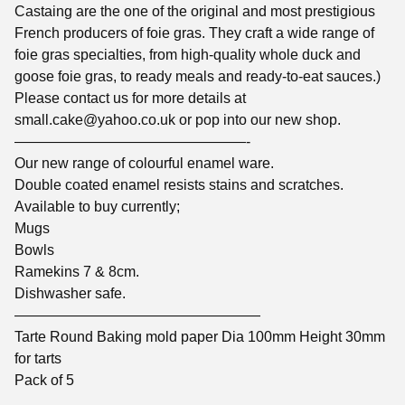
Castaing are the one of the original and most prestigious
French producers of foie gras. They craft a wide range of
foie gras specialties, from high-quality whole duck and
goose foie gras, to ready meals and ready-to-eat sauces.)
Please contact us for more details at
small.cake@yahoo.co.uk
or pop into our new shop.
————————————————-
Our new range of colourful enamel ware.
Double coated enamel resists stains and scratches.
Available to buy currently;
Mugs
Bowls
Ramekins 7 & 8cm.
Dishwasher safe.
—————————————————
Tarte Round Baking mold paper Dia 100mm Height 30mm
for tarts
Pack of 5