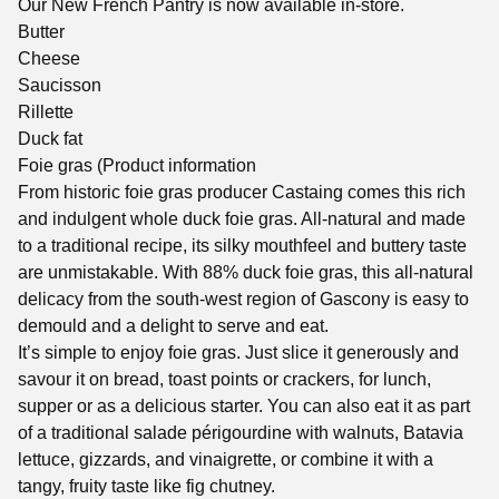
Our New French Pantry is now available in-store.
Butter
Cheese
Saucisson
Rillette
Duck fat
Foie gras (Product information
From historic foie gras producer Castaing comes this rich
and indulgent whole duck foie gras. All-natural and made
to a traditional recipe, its silky mouthfeel and buttery taste
are unmistakable. With 88% duck foie gras, this all-natural
delicacy from the south-west region of Gascony is easy to
demould and a delight to serve and eat.
It’s simple to enjoy foie gras. Just slice it generously and
savour it on bread, toast points or crackers, for lunch,
supper or as a delicious starter. You can also eat it as part
of a traditional salade périgourdine with walnuts, Batavia
lettuce, gizzards, and vinaigrette, or combine it with a
tangy, fruity taste like fig chutney.