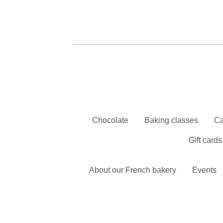
Chocolate
Baking classes
Ca
Gift cards
About our French bakery
Events