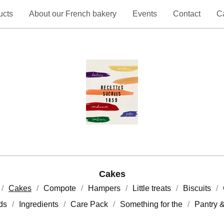
ucts
About our French bakery
Events
Contact
Ca
Cakes
Cakes
Compote
Hampers
Little treats
Biscuits
rds
Ingredients
Care Pack
Something for the
Pantry 