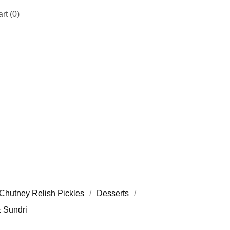
rt (
0
)
Chutney Relish Pickles
Desserts
& Sundri