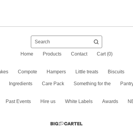
Search
Home
Products
Contact
Cart (
0
)
kes
Compote
Hampers
Little treats
Biscuits
Ingredients
Care Pack
Something for the
Pantr
Past Events
Hire us
White Labels
Awards
N