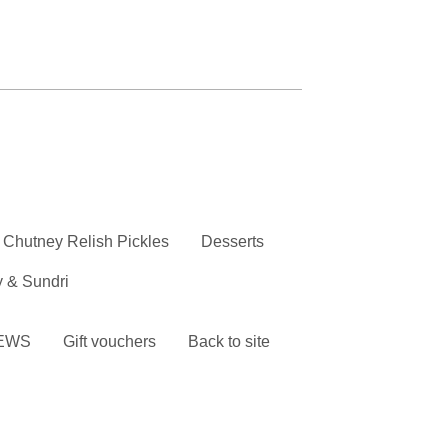
Chutney Relish Pickles
Desserts
y & Sundri
EWS
Gift vouchers
Back to site