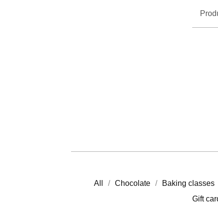
Prod
All
Chocolate
Baking classes
Gift ca