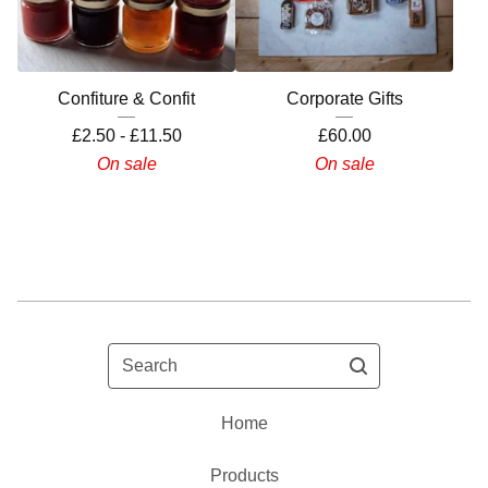
Confiture & Confit
Corporate Gifts
£
2.50 -
£
11.50
£
60.00
On sale
On sale
Search
Home
Products