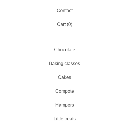
Contact
Cart (
0
)
Chocolate
Baking classes
Cakes
Compote
Hampers
Little treats