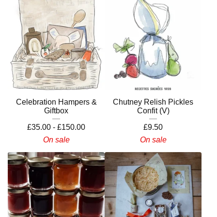
Celebration Hampers &
Chutney Relish Pickles
Giftbox
Confit (V)
£
35.00 -
£
150.00
£
9.50
On sale
On sale