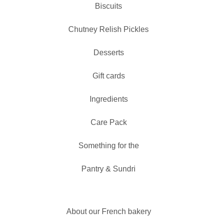
Biscuits
Chutney Relish Pickles
Desserts
Gift cards
Ingredients
Care Pack
Something for the
Pantry & Sundri
About our French bakery