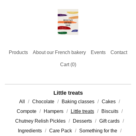
Products
About our French bakery
Events
Contact
Cart (
0
)
Little treats
All
Chocolate
Baking classes
Cakes
Compote
Hampers
Little treats
Biscuits
Chutney Relish Pickles
Desserts
Gift cards
Ingredients
Care Pack
Something for the