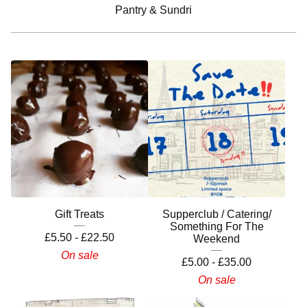
Pantry & Sundri
Gift Treats
Supperclub / Catering/
Something For The
£
5.50 -
£
22.50
Weekend
On sale
£
5.00 -
£
35.00
On sale