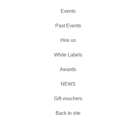
Events
Past Events
Hire us
White Labels
Awards
NEWS
Gift vouchers
Back to site