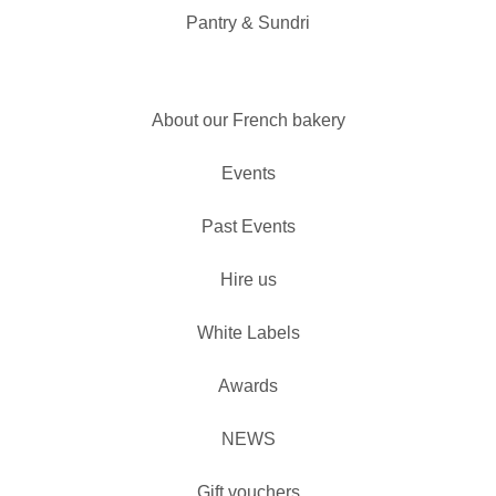
Pantry & Sundri
About our French bakery
Events
Past Events
Hire us
White Labels
Awards
NEWS
Gift vouchers