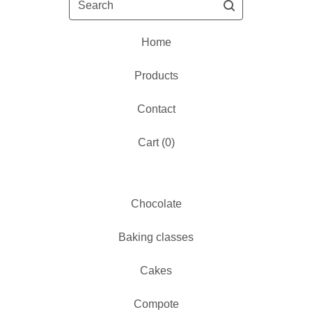
Home
Products
Contact
Cart (
0
)
Chocolate
Baking classes
Cakes
Compote