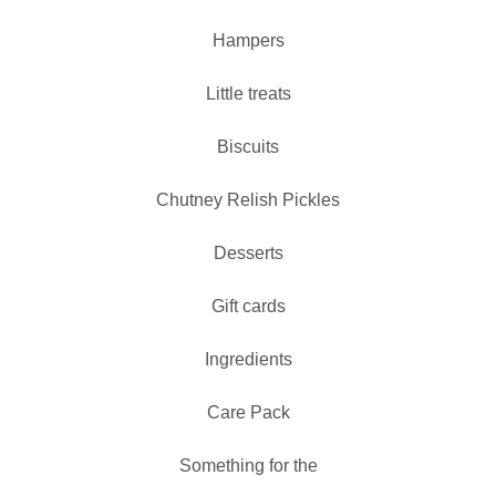
Hampers
Little treats
Biscuits
Chutney Relish Pickles
Desserts
Gift cards
Ingredients
Care Pack
Something for the