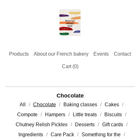
Products
About our French bakery
Events
Contact
Cart (
0
)
Chocolate
All
Chocolate
Baking classes
Cakes
Compote
Hampers
Little treats
Biscuits
Chutney Relish Pickles
Desserts
Gift cards
Ingredients
Care Pack
Something for the