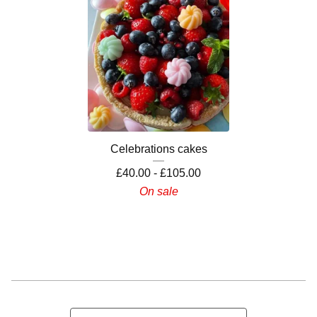
Celebrations cakes
£
40.00 -
£
105.00
On sale
Search