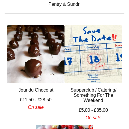
Pantry & Sundri
Jour du Chocolat
Supperclub / Catering/
Something For The
£
11.50 -
£
28.50
Weekend
On sale
£
5.00 -
£
35.00
On sale