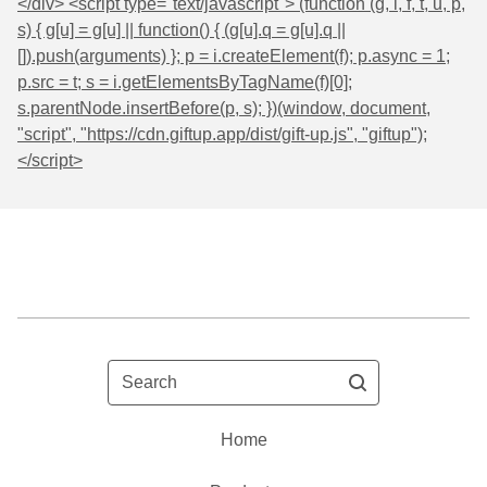
</div> <script type="text/javascript"> (function (g, i, f, t, u, p,
s) { g[u] = g[u] || function() { (g[u].q = g[u].q ||
[]).push(arguments) }; p = i.createElement(f); p.async = 1;
p.src = t; s = i.getElementsByTagName(f)[0];
s.parentNode.insertBefore(p, s); })(window, document,
"script", "https://cdn.giftup.app/dist/gift-up.js", "giftup");
</script>
Search
Home