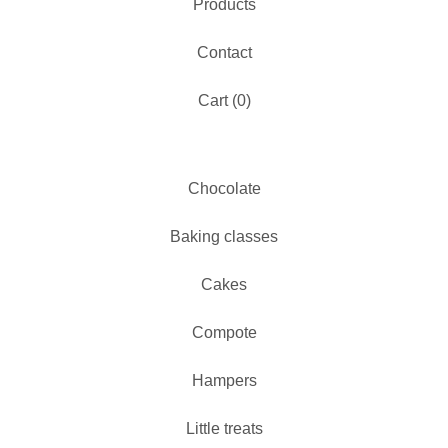
Products
Contact
Cart (
0
)
Chocolate
Baking classes
Cakes
Compote
Hampers
Little treats