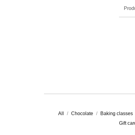
Prod
All
Chocolate
Baking classes
Gift ca