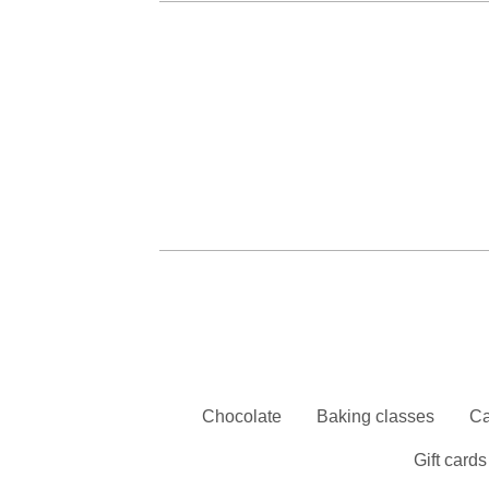
Chocolate
Baking classes
Ca
Gift cards