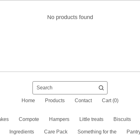
No products found
Search
Home
Products
Contact
Cart (
0
)
kes
Compote
Hampers
Little treats
Biscuits
Ingredients
Care Pack
Something for the
Pantr