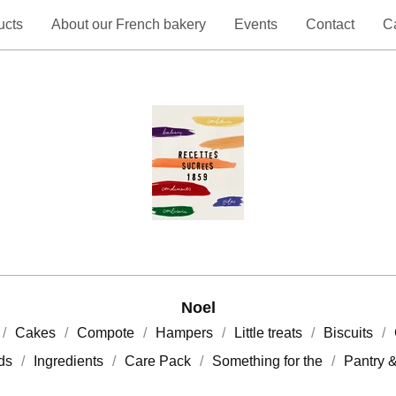
ucts
About our French bakery
Events
Contact
Ca
Noel
Cakes
Compote
Hampers
Little treats
Biscuits
rds
Ingredients
Care Pack
Something for the
Pantry 