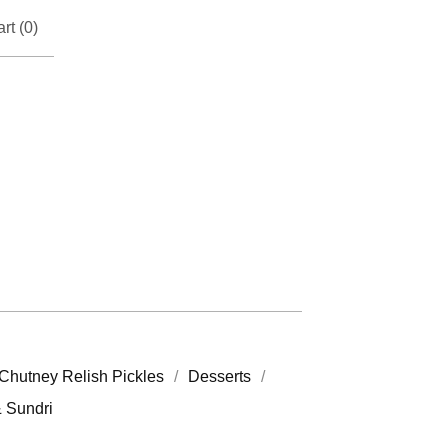
rt (
0
)
Chutney Relish Pickles
Desserts
& Sundri