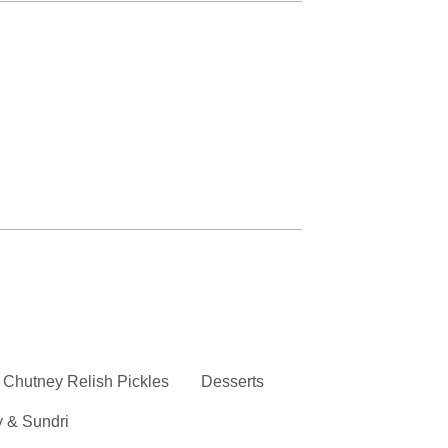
Chutney Relish Pickles
Desserts
y & Sundri