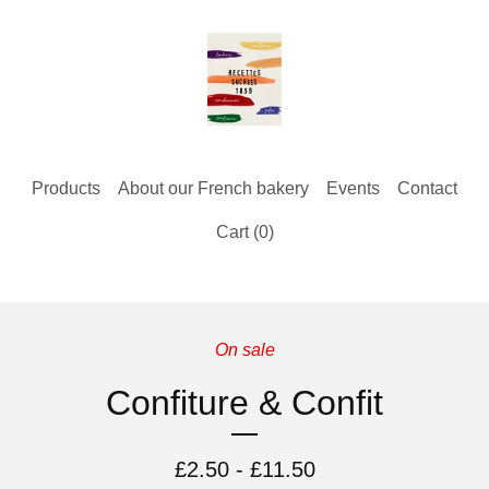
Products
About our French bakery
Events
Contact
Cart (
0
)
On sale
Confiture & Confit
£
2.50 -
£
11.50