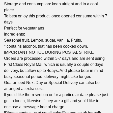
Storage and consumption: keep airtight and in a cool
place.
To best enjoy this product, once opened consume within 7
days
Perfect for vegetarians
Ingredients:
Seasonal fruit, Lemon, sugar, vanilla, Fruits.
* contains alcohol, that has been cooked down.
IMPORTANT NOTICE DURING POSTAL STRIKE
Orders are processed within 3-7 days and are sent using
First Class Royal Mail which is usually a couple of days
delivery, but allow up to 4days. And please bear in mind
busy seasonal period, delivery might take longer.
Guaranteed Next Day or Special Delivery can also be
arranged at extra cost.
If you'd like them sent on or for a particular date please just
get in touch, likewise if they are a gift and you'd like to
enclose a message free of charge.
[Please contact us at
small.cake@yahoo.co.uk
for bulk