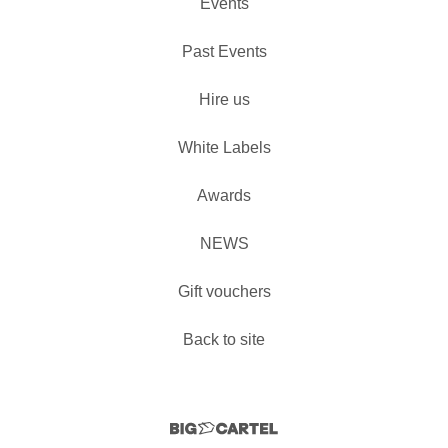
Events
Past Events
Hire us
White Labels
Awards
NEWS
Gift vouchers
Back to site