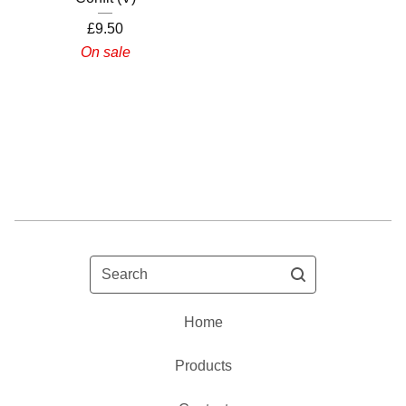
£
9.50
On sale
Search
Home
Products