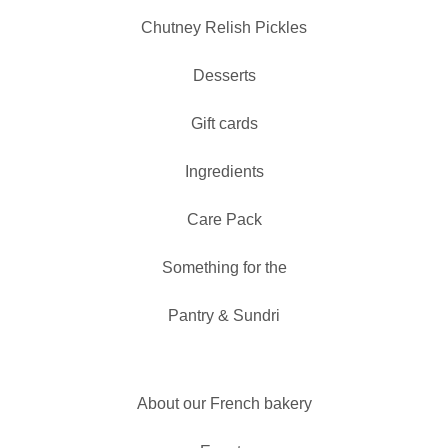
Chutney Relish Pickles
Desserts
Gift cards
Ingredients
Care Pack
Something for the
Pantry & Sundri
About our French bakery