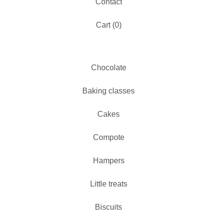
Contact
Cart (
0
)
Chocolate
Baking classes
Cakes
Compote
Hampers
Little treats
Biscuits