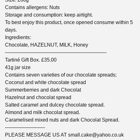
Contains allergens: Nuts
Storage and consumption: keep airtight.
To best enjoy this product, once opened consume within 5
days.
Ingredients:
Chocolate, HAZELNUT, MILK, Honey
————————————————————-
Tartiné Gift Box. £35.00
41g jar size
Contains seven varieties of our chocolate spreads;
Coconut and white chocolate spread
Summerberries and dark Chocolat
Hazelnut and chocolat spread
Salted caramel and dulcey chocolate spread.
Almond and milk chocolat spread.
Caramelised mixed nuts and dark Chocolat Spread.
————————
PLEASE MESSAGE US AT
small.cake@yahoo.co.uk