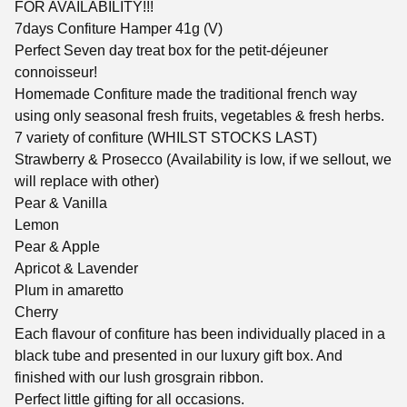
FOR AVAILABILITY!!!
7days Confiture Hamper 41g (V)
Perfect Seven day treat box for the petit-déjeuner
connoisseur!
Homemade Confiture made the traditional french way
using only seasonal fresh fruits, vegetables & fresh herbs.
7 variety of confiture (WHILST STOCKS LAST)
Strawberry & Prosecco (Availability is low, if we sellout, we
will replace with other)
Pear & Vanilla
Lemon
Pear & Apple
Apricot & Lavender
Plum in amaretto
Cherry
Each flavour of confiture has been individually placed in a
black tube and presented in our luxury gift box. And
finished with our lush grosgrain ribbon.
Perfect little gifting for all occasions.