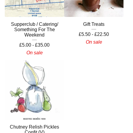
Supperclub / Catering/
Gift Treats
Something For The
£
5.50 -
£
22.50
Weekend
On sale
£
5.00 -
£
35.00
On sale
Chutney Relish Pickles
Confit (V)