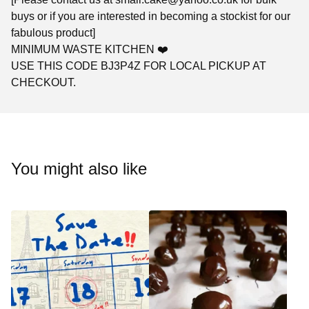
buys or if you are interested in becoming a stockist for our
fabulous product]
MINIMUM WASTE KITCHEN ❤️
USE THIS CODE BJ3P4Z FOR LOCAL PICKUP AT
CHECKOUT.
You might also like