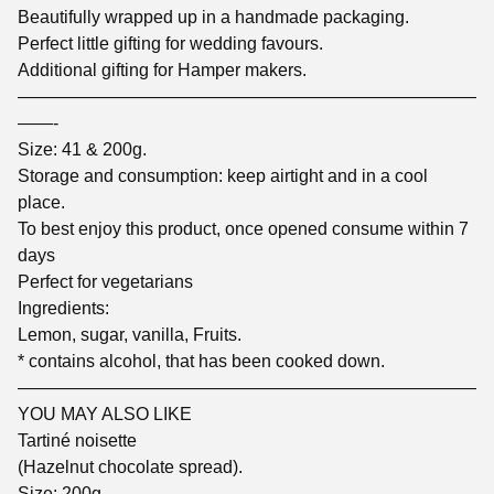
Beautifully wrapped up in a handmade packaging.
Perfect little gifting for wedding favours.
Additional gifting for Hamper makers.
——————————————————————————
——-
Size: 41 & 200g.
Storage and consumption: keep airtight and in a cool
place.
To best enjoy this product, once opened consume within 7
days
Perfect for vegetarians
Ingredients:
Lemon, sugar, vanilla, Fruits.
* contains alcohol, that has been cooked down.
——————————————————————————
YOU MAY ALSO LIKE
Tartiné noisette
(Hazelnut chocolate spread).
Size: 200g