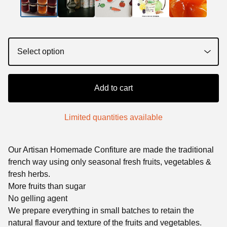
Add to cart
Limited quantities available
Our Artisan Homemade Confiture are made the traditional
french way using only seasonal fresh fruits, vegetables &
fresh herbs.
More fruits than sugar
No gelling agent
We prepare everything in small batches to retain the
natural flavour and texture of the fruits and vegetables.