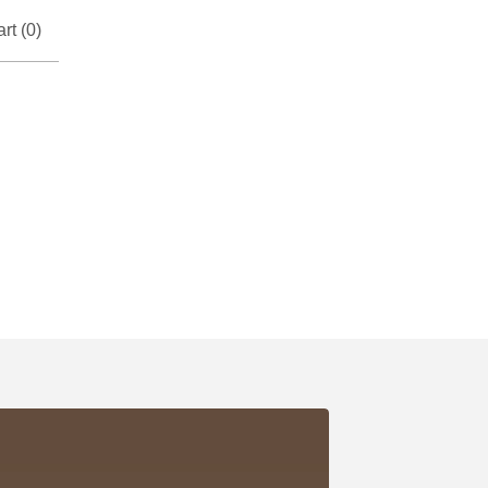
rt (
0
)