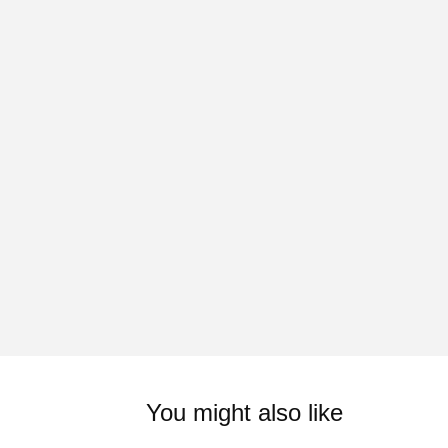
You might also like