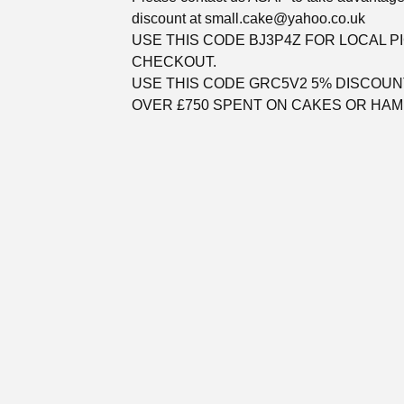
discount at
small.cake@yahoo.co.uk
USE THIS CODE BJ3P4Z FOR LOCAL P
CHECKOUT.
USE THIS CODE GRC5V2 5% DISCOUN
OVER £750 SPENT ON CAKES OR HAM