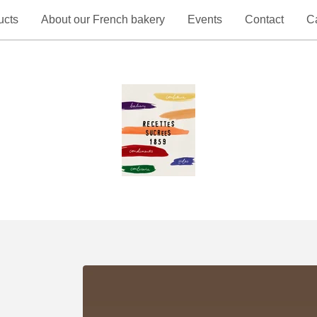
ucts
About our French bakery
Events
Contact
Ca