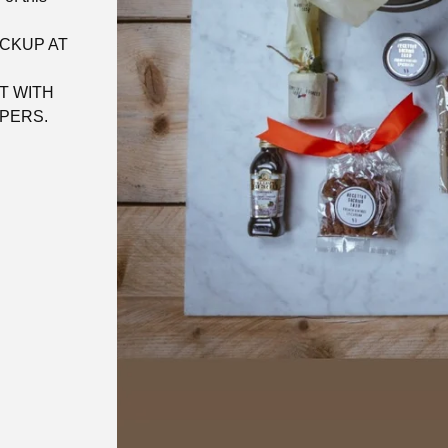
ICKUP AT
T WITH
PERS.