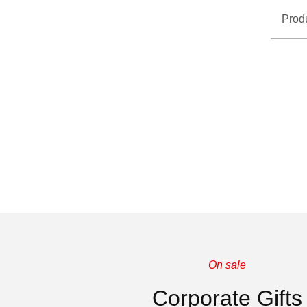
Prod
On sale
Corporate Gifts