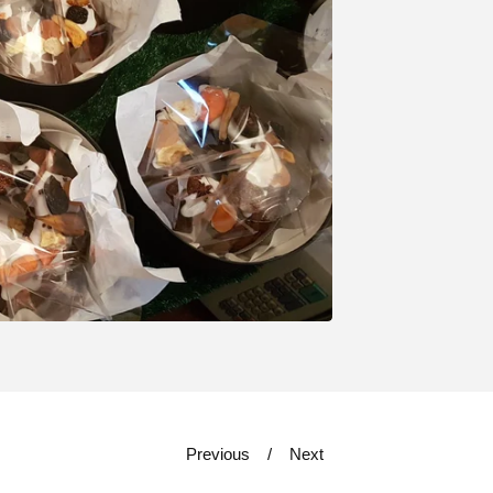
Previous
Next