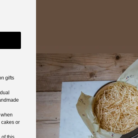
n gifts
idual
 handmade
% when
 cakes or
of this