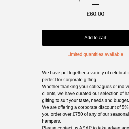
£
60.00
Add to cart
Limited quantities available
We have put together a variety of celebratio
perfect for corporate gifting.
Whether thanking your colleagues or indiv
clients, we have curated our selection of
gifting to suit your taste, needs and budget.
We are offering a corporate discount of 5
you order over £750 of any of our seasonal
hampers.
Please contact us ASAP to take advantage 